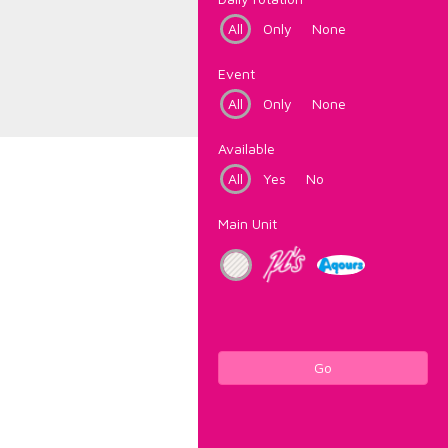
All
Only
None
Event
All
Only
None
Available
All
Yes
No
Main Unit
Go