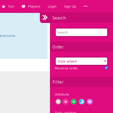
Fun
Players
Login
Sign Up
Search
d everyone.
Order
Reverse order
Filter
Attribute
Daily rotation