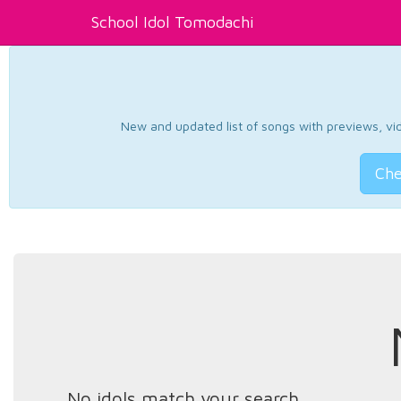
School Idol Tomodachi
New and updated list of songs with previews, vide
Che
No idols match your search.