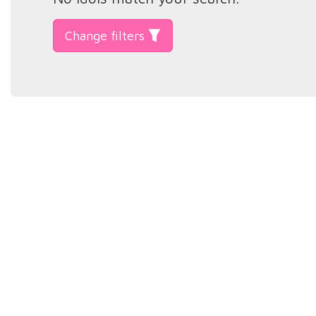
Change filters