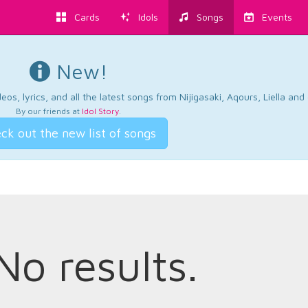
Cards
Idols
Songs
Events
New!
os, lyrics, and all the latest songs from Nijigasaki, Aqours, Liella an
By our friends at
Idol Story
.
ck out the new list of songs
No results.