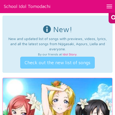
School Idol Tomodachi
Tog
nav
New!
New and updated list of songs with previews, videos, lyrics,
and all the latest songs from Nijigasaki, Aqours, Liella and
everyone.
By our friends at
Idol Story
.
Check out the new list of songs