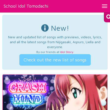
School Idol Tomodachi
Tog
nav
New!
New and updated list of songs with previews, videos, lyrics,
and all the latest songs from Nijigasaki, Aqours, Liella and
everyone.
By our friends at
Idol Story
.
Check out the new list of songs