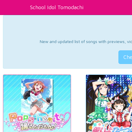
School Idol Tomodachi
New and updated list of songs with previews, vide
Che