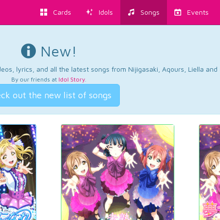
Cards
Idols
Songs
Events
New!
os, lyrics, and all the latest songs from Nijigasaki, Aqours, Liella an
By our friends at
Idol Story
.
ck out the new list of songs