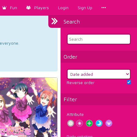
Fun
Players
Login
Sign Up
Search
d everyone.
Order
Reverse order
Filter
Attribute
Daily rotation