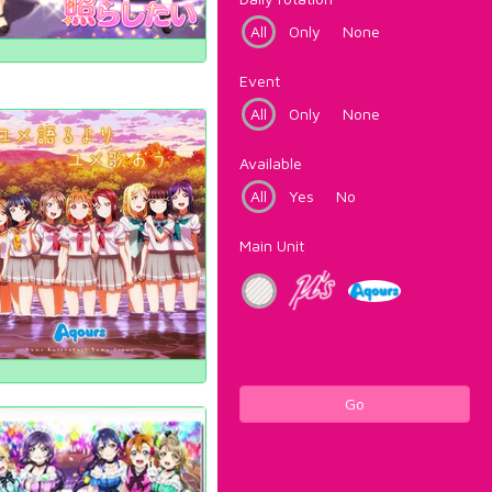
All
Only
None
Event
All
Only
None
Available
All
Yes
No
Main Unit
Go