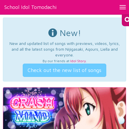
School Idol Tomodachi
Tog
nav
New!
New and updated list of songs with previews, videos, lyrics,
and all the latest songs from Nijigasaki, Aqours, Liella and
everyone.
By our friends at
Idol Story
.
Check out the new list of songs