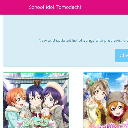
School Idol Tomodachi
New and updated list of songs with previews, vide
Che