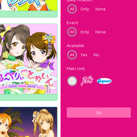
All
Only
None
Event
All
Only
None
Available
All
Yes
No
Main Unit
Go