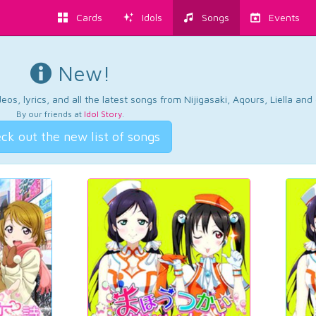
Cards
Idols
Songs
Events
New!
os, lyrics, and all the latest songs from Nijigasaki, Aqours, Liella an
By our friends at
Idol Story
.
ck out the new list of songs