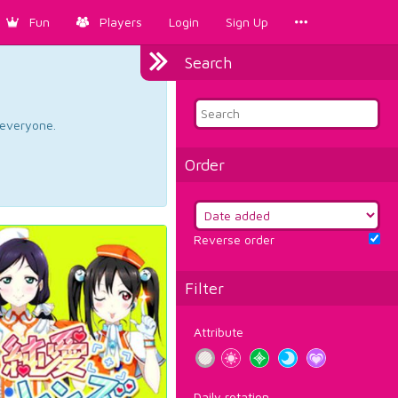
Fun
Players
Login
Sign Up
Search
d everyone.
Order
Reverse order
Filter
Attribute
Daily rotation