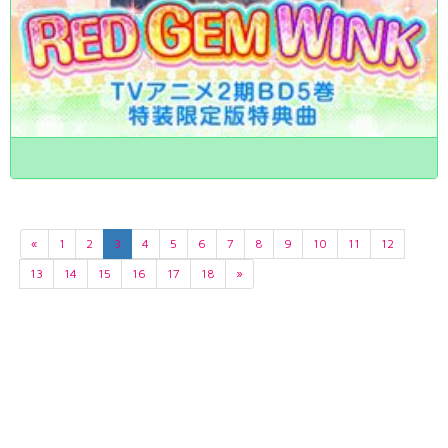
«
1
2
3
4
5
6
7
8
9
10
11
12
13
14
15
16
17
18
»