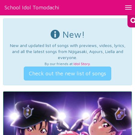
School Idol Tomodachi
Tog
nav
New!
New and updated list of songs with previews, videos, lyrics,
and all the latest songs from Nijigasaki, Aqours, Liella and
everyone.
By our friends at
Idol Story
.
Check out the new list of songs