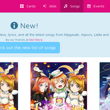
Cards
Idols
Songs
Events
New!
os, lyrics, and all the latest songs from Nijigasaki, Aqours, Liella an
By our friends at
Idol Story
.
ck out the new list of songs