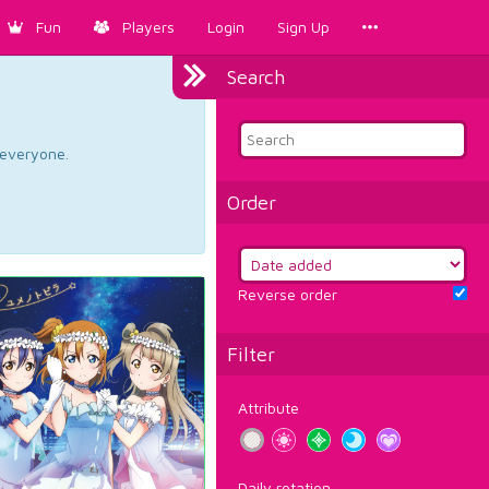
Fun
Players
Login
Sign Up
Search
d everyone.
Order
Reverse order
Filter
Attribute
Daily rotation