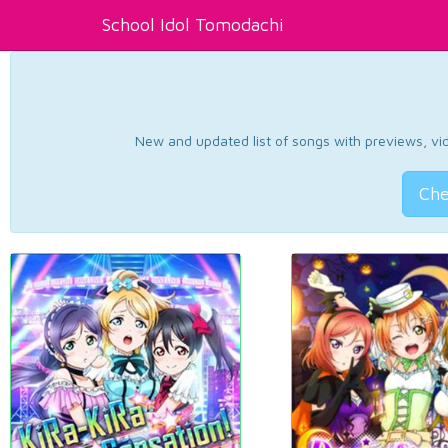
School Idol Tomodachi
New and updated list of songs with previews, vide
Che