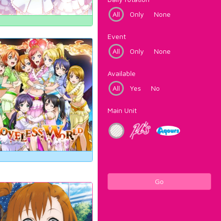
All
Only
None
Event
All
Only
None
Available
All
Yes
No
Main Unit
Go