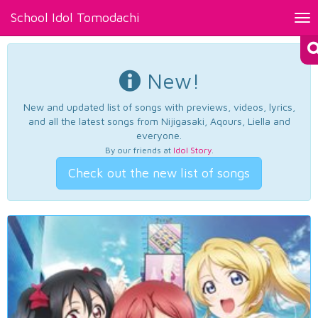
School Idol Tomodachi
Tog
nav
New!
New and updated list of songs with previews, videos, lyrics,
and all the latest songs from Nijigasaki, Aqours, Liella and
everyone.
By our friends at
Idol Story
.
Check out the new list of songs