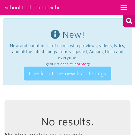
School Idol Tomodachi
Toggl
navig
New!
New and updated list of songs with previews, videos, lyrics,
and all the latest songs from Nijigasaki, Aqours, Liella and
everyone.
By our friends at
Idol Story
.
Check out the new list of songs
No results.
No idols match your search.