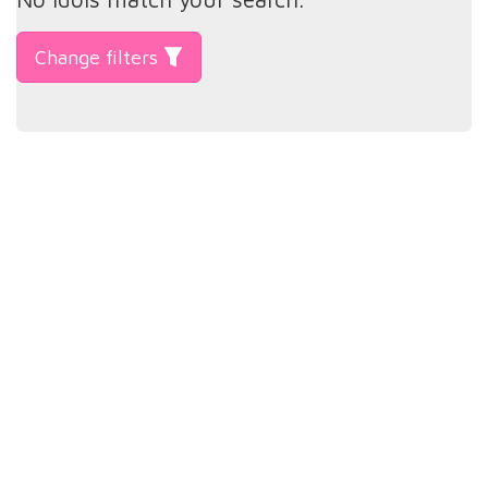
Change filters