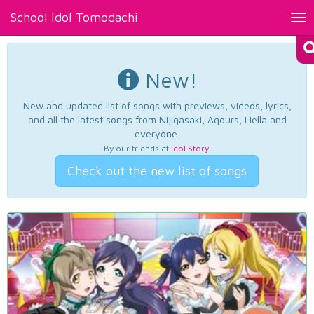
School Idol Tomodachi
Tog
nav
New!
New and updated list of songs with previews, videos, lyrics,
and all the latest songs from Nijigasaki, Aqours, Liella and
everyone.
By our friends at
Idol Story
.
Check out the new list of songs