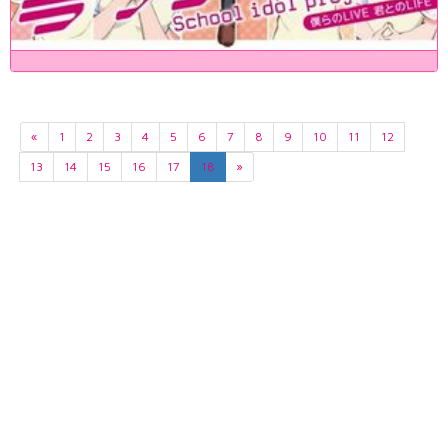
«
1
2
3
4
5
6
7
8
9
10
11
12
13
14
15
16
17
18
»