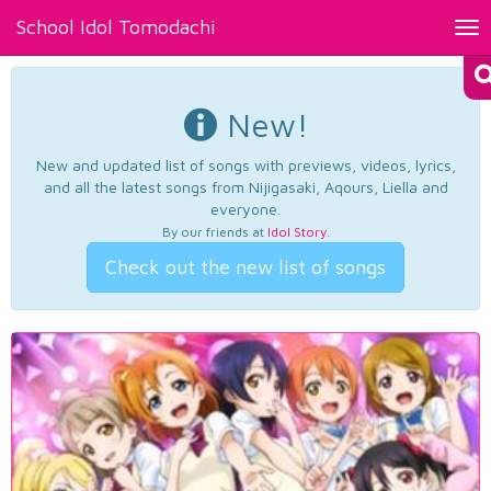
School Idol Tomodachi
Tog
nav
New!
New and updated list of songs with previews, videos, lyrics,
and all the latest songs from Nijigasaki, Aqours, Liella and
everyone.
By our friends at
Idol Story
.
Check out the new list of songs