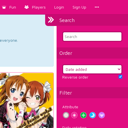
Fun
Players
Login
Sign Up
Search
d everyone.
Order
Reverse order
Filter
Attribute
Daily rotation