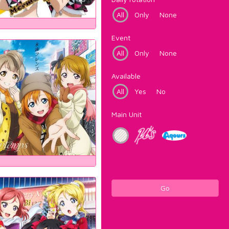
All
Only
None
Event
All
Only
None
Available
All
Yes
No
Main Unit
Go