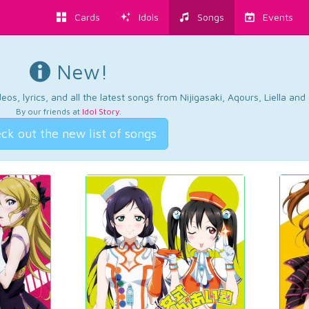
Cards
Idols
Songs
Events
New!
os, lyrics, and all the latest songs from Nijigasaki, Aqours, Liella an
By our friends at
Idol Story
.
ck out the new list of songs