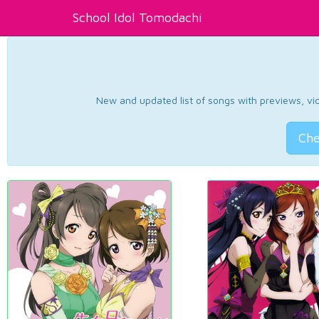
School Idol Tomodachi
New and updated list of songs with previews, vide
Che