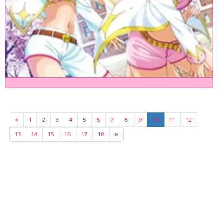
«
1
2
3
4
5
6
7
8
9
10
11
12
13
14
15
16
17
18
»