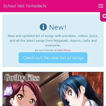
School Idol Tomodachi
Tog
nav
New!
New and updated list of songs with previews, videos, lyrics,
and all the latest songs from Nijigasaki, Aqours, Liella and
everyone.
By our friends at
Idol Story
.
Check out the new list of songs