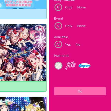
All
Only
None
Event
All
Only
None
Available
All
Yes
No
Main Unit
Go