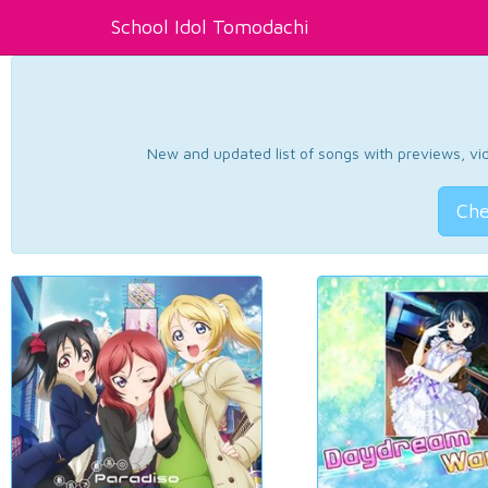
School Idol Tomodachi
New and updated list of songs with previews, vide
Che