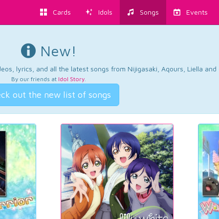
Cards
Idols
Songs
Events
New!
os, lyrics, and all the latest songs from Nijigasaki, Aqours, Liella an
By our friends at
Idol Story
.
ck out the new list of songs