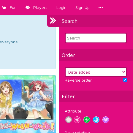
Fun
Players
Login
Sign Up
Search
d everyone.
Order
Reverse order
Filter
Attribute
Daily rotation