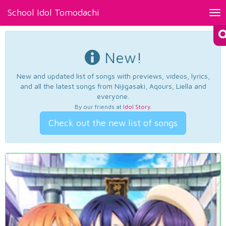
School Idol Tomodachi
Tog
nav
New!
New and updated list of songs with previews, videos, lyrics,
and all the latest songs from Nijigasaki, Aqours, Liella and
everyone.
By our friends at
Idol Story
.
Check out the new list of songs