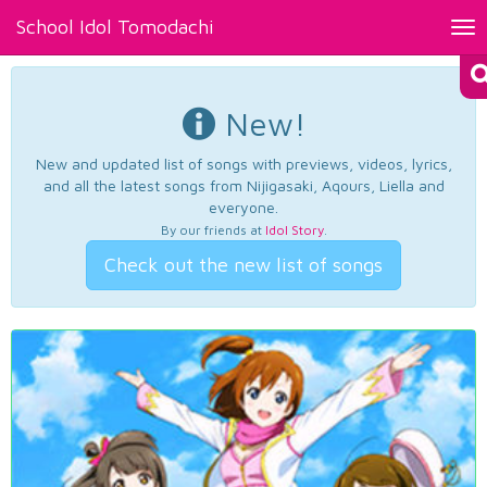
School Idol Tomodachi
Tog
nav
New!
New and updated list of songs with previews, videos, lyrics,
and all the latest songs from Nijigasaki, Aqours, Liella and
everyone.
By our friends at
Idol Story
.
Check out the new list of songs