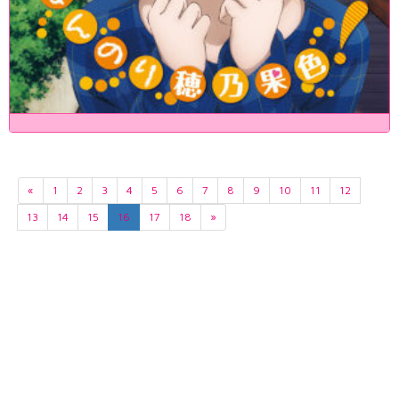
«
1
2
3
4
5
6
7
8
9
10
11
12
13
14
15
16
17
18
»