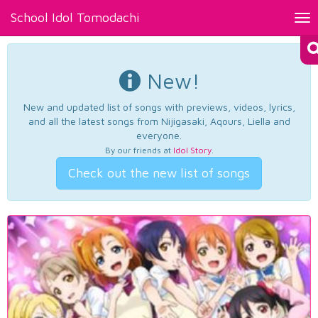
School Idol Tomodachi
Tog
nav
New!
New and updated list of songs with previews, videos, lyrics,
and all the latest songs from Nijigasaki, Aqours, Liella and
everyone.
By our friends at
Idol Story
.
Check out the new list of songs