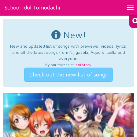
School Idol Tomodachi
Tog
nav
New!
New and updated list of songs with previews, videos, lyrics,
and all the latest songs from Nijigasaki, Aqours, Liella and
everyone.
By our friends at
Idol Story
.
Check out the new list of songs