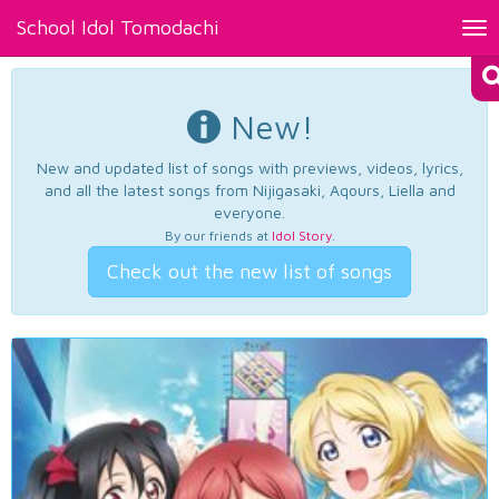
School Idol Tomodachi
Tog
nav
New!
New and updated list of songs with previews, videos, lyrics,
and all the latest songs from Nijigasaki, Aqours, Liella and
everyone.
By our friends at
Idol Story
.
Check out the new list of songs