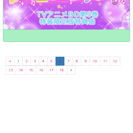
«
1
2
3
4
5
6
7
8
9
10
11
12
13
14
15
16
17
18
»