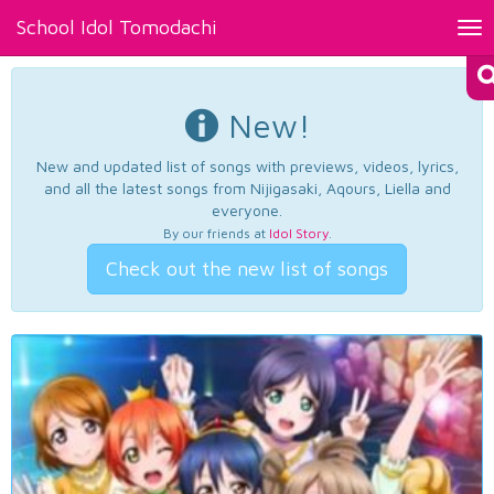
School Idol Tomodachi
Tog
nav
New!
New and updated list of songs with previews, videos, lyrics,
and all the latest songs from Nijigasaki, Aqours, Liella and
everyone.
By our friends at
Idol Story
.
Check out the new list of songs