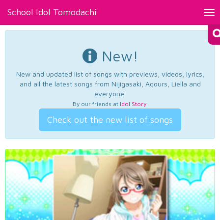
School Idol Tomodachi
Tog
nav
New!
New and updated list of songs with previews, videos, lyrics,
and all the latest songs from Nijigasaki, Aqours, Liella and
everyone.
By our friends at
Idol Story
.
Check out the new list of songs