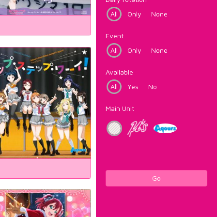
All
Only
None
Event
All
Only
None
Available
All
Yes
No
Main Unit
Go