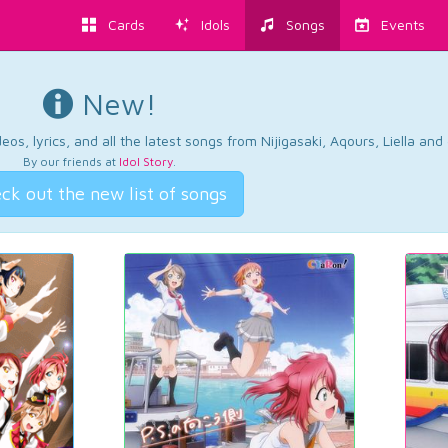
Cards
Idols
Songs
Events
New!
os, lyrics, and all the latest songs from Nijigasaki, Aqours, Liella an
By our friends at
Idol Story
.
ck out the new list of songs