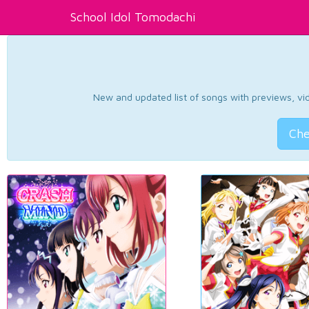
School Idol Tomodachi
New and updated list of songs with previews, vide
Che