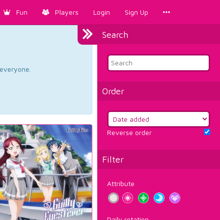
Fun
Players
Login
Sign Up
Search
d everyone.
Order
Reverse order
Filter
Attribute
Daily rotation