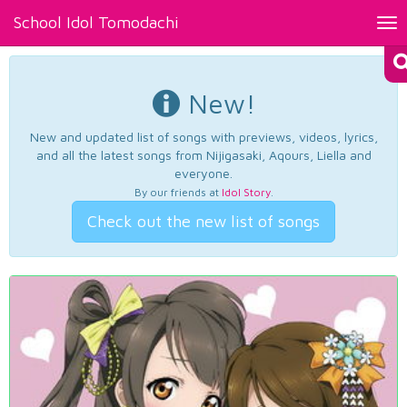
School Idol Tomodachi
Tog
nav
New!
New and updated list of songs with previews, videos, lyrics,
and all the latest songs from Nijigasaki, Aqours, Liella and
everyone.
By our friends at
Idol Story
.
Check out the new list of songs