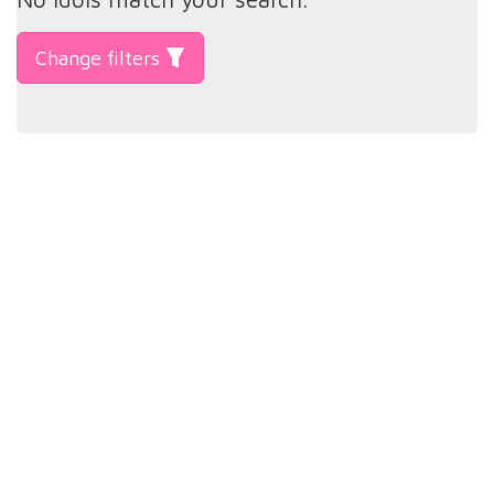
Change filters