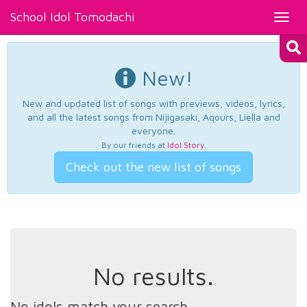
School Idol Tomodachi
Toggl
navig
New!
New and updated list of songs with previews, videos, lyrics,
and all the latest songs from Nijigasaki, Aqours, Liella and
everyone.
By our friends at
Idol Story
.
Check out the new list of songs
No results.
No idols match your search.