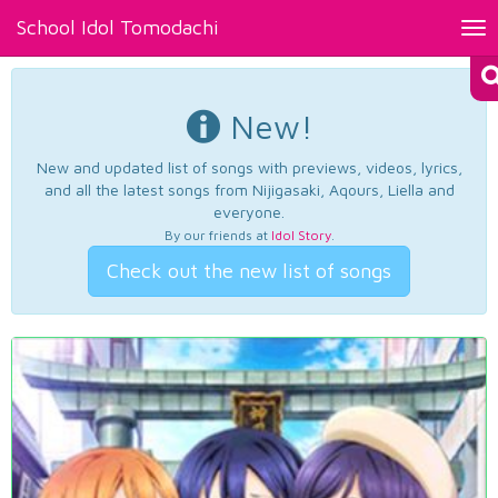
School Idol Tomodachi
Tog
nav
New!
New and updated list of songs with previews, videos, lyrics,
and all the latest songs from Nijigasaki, Aqours, Liella and
everyone.
By our friends at
Idol Story
.
Check out the new list of songs