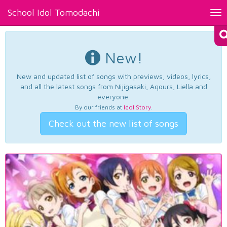
School Idol Tomodachi
Tog
nav
New!
New and updated list of songs with previews, videos, lyrics,
and all the latest songs from Nijigasaki, Aqours, Liella and
everyone.
By our friends at
Idol Story
.
Check out the new list of songs