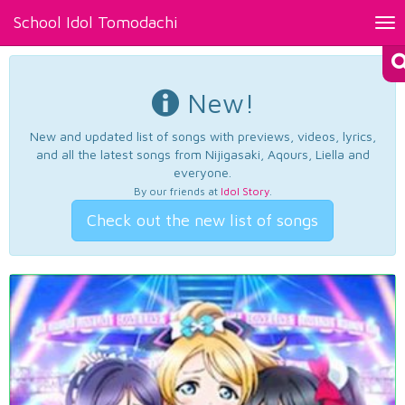
School Idol Tomodachi
Tog
nav
New!
New and updated list of songs with previews, videos, lyrics,
and all the latest songs from Nijigasaki, Aqours, Liella and
everyone.
By our friends at
Idol Story
.
Check out the new list of songs