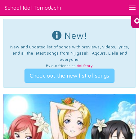
School Idol Tomodachi
Tog
nav
New!
New and updated list of songs with previews, videos, lyrics,
and all the latest songs from Nijigasaki, Aqours, Liella and
everyone.
By our friends at
Idol Story
.
Check out the new list of songs