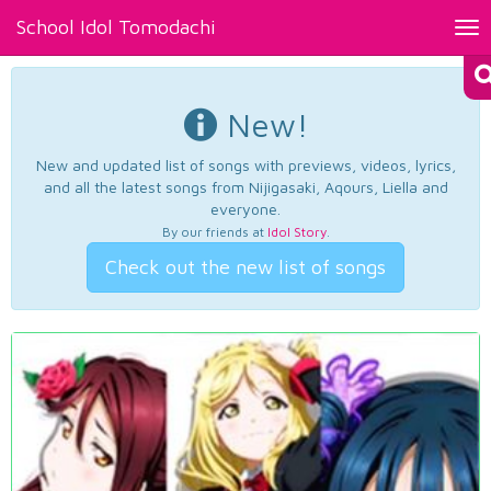
School Idol Tomodachi
Tog
nav
New!
New and updated list of songs with previews, videos, lyrics,
and all the latest songs from Nijigasaki, Aqours, Liella and
everyone.
By our friends at
Idol Story
.
Check out the new list of songs