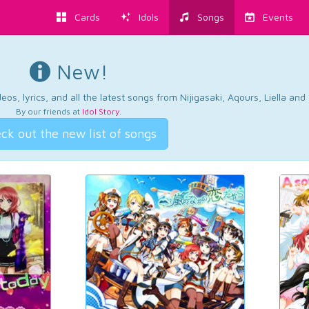
Cards
Idols
Songs
Events
New!
os, lyrics, and all the latest songs from Nijigasaki, Aqours, Liella an
By our friends at
Idol Story
.
ck out the new list of songs