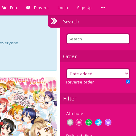
Fun
Players
Login
Sign Up
Search
d everyone.
Order
Reverse order
Filter
Attribute
Daily rotation