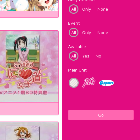
All
Only
None
Event
All
Only
None
Available
All
Yes
No
Main Unit
Go