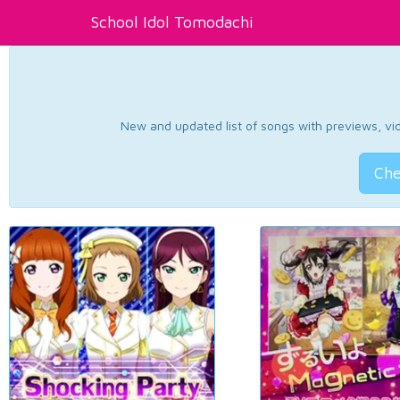
School Idol Tomodachi
New and updated list of songs with previews, vide
Che