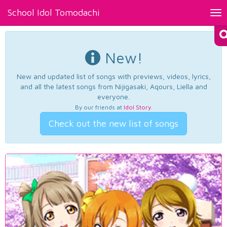
School Idol Tomodachi
Tog
nav
New!
New and updated list of songs with previews, videos, lyrics,
and all the latest songs from Nijigasaki, Aqours, Liella and
everyone.
By our friends at
Idol Story
.
Check out the new list of songs