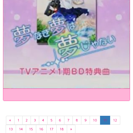
«
1
2
3
4
5
6
7
8
9
10
11
12
13
14
15
16
17
18
»