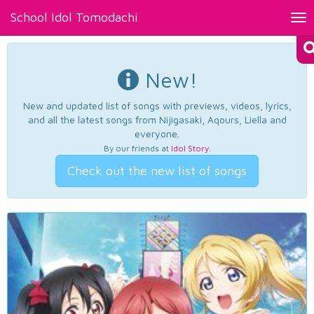
School Idol Tomodachi
Tog
nav
New!
New and updated list of songs with previews, videos, lyrics,
and all the latest songs from Nijigasaki, Aqours, Liella and
everyone.
By our friends at
Idol Story
.
Check out the new list of songs