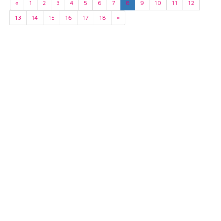
«
1
2
3
4
5
6
7
8
9
10
11
12
13
14
15
16
17
18
»