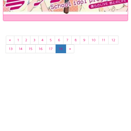
«
1
2
3
4
5
6
7
8
9
10
11
12
13
14
15
16
17
18
»