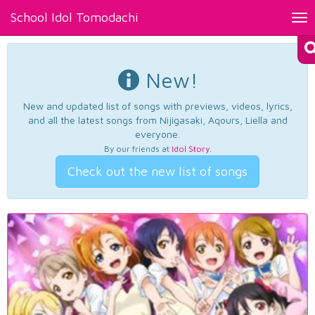
School Idol Tomodachi
Tog
nav
New!
New and updated list of songs with previews, videos, lyrics,
and all the latest songs from Nijigasaki, Aqours, Liella and
everyone.
By our friends at
Idol Story
.
Check out the new list of songs