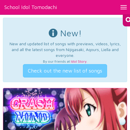
School Idol Tomodachi
Tog
nav
New!
New and updated list of songs with previews, videos, lyrics,
and all the latest songs from Nijigasaki, Aqours, Liella and
everyone.
By our friends at
Idol Story
.
Check out the new list of songs