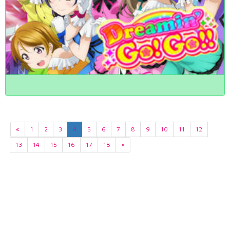
«
1
2
3
4
5
6
7
8
9
10
11
12
13
14
15
16
17
18
»