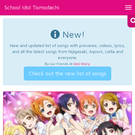
School Idol Tomodachi
Tog
nav
New!
New and updated list of songs with previews, videos, lyrics,
and all the latest songs from Nijigasaki, Aqours, Liella and
everyone.
By our friends at
Idol Story
.
Check out the new list of songs