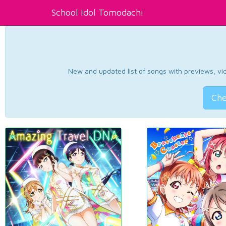
School Idol Tomodachi
New and updated list of songs with previews, vide
Che