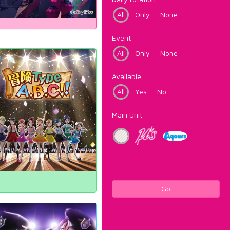
All
Only
None
Event
All
Only
None
Available
All
Yes
No
Main Unit
Go