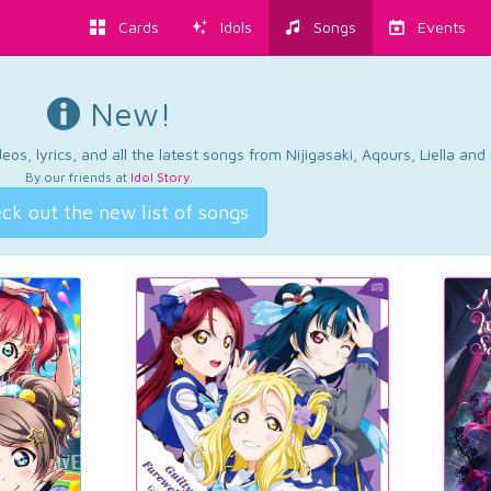
Cards
Idols
Songs
Events
New!
os, lyrics, and all the latest songs from Nijigasaki, Aqours, Liella an
By our friends at
Idol Story
.
ck out the new list of songs