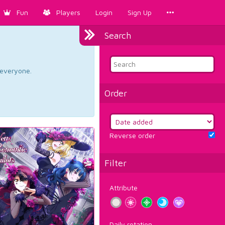
Fun
Players
Login
Sign Up
Search
d everyone.
Order
Reverse order
Filter
Attribute
Daily rotation