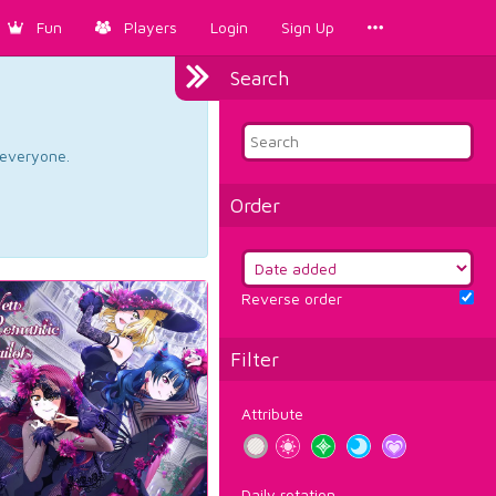
Fun
Players
Login
Sign Up
Search
d everyone.
Order
Reverse order
Filter
Attribute
Daily rotation