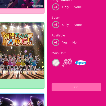
All
Only
None
Event
All
Only
None
Available
All
Yes
No
Main Unit
Go