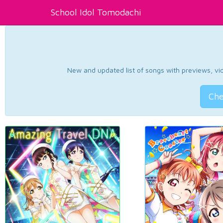
School Idol Tomodachi
New and updated list of songs with previews, vide
Che