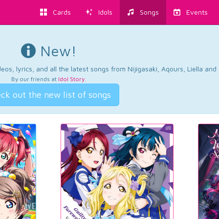
Cards
Idols
Songs
Events
New!
os, lyrics, and all the latest songs from Nijigasaki, Aqours, Liella an
By our friends at
Idol Story
.
ck out the new list of songs