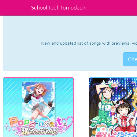
School Idol Tomodachi
New and updated list of songs with previews, vide
Che