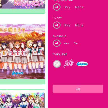
All
Only
None
Event
All
Only
None
Available
All
Yes
No
Main Unit
Go