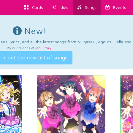
Cards
Idols
Songs
Events
New!
os, lyrics, and all the latest songs from Nijigasaki, Aqours, Liella an
By our friends at
Idol Story
.
ck out the new list of songs