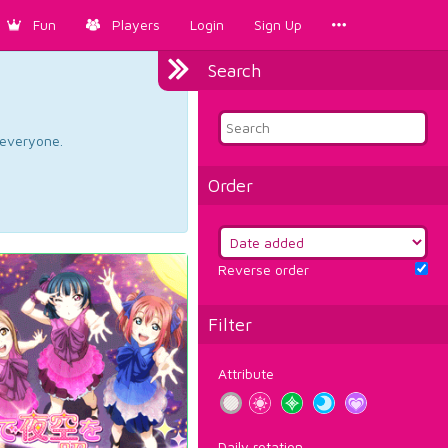
Fun
Players
Login
Sign Up
Search
d everyone.
Order
Reverse order
Filter
Attribute
Daily rotation