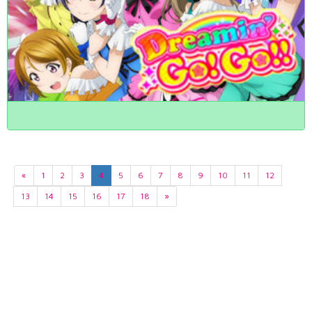
«
1
2
3
4
5
6
7
8
9
10
11
12
13
14
15
16
17
18
»