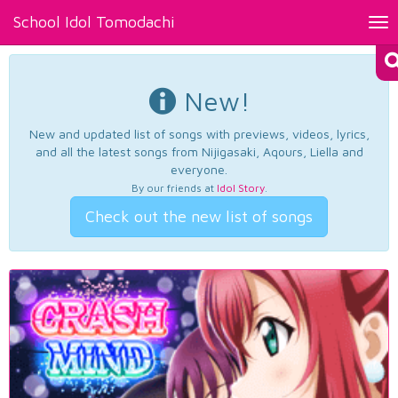
School Idol Tomodachi
Tog
nav
New!
New and updated list of songs with previews, videos, lyrics,
and all the latest songs from Nijigasaki, Aqours, Liella and
everyone.
By our friends at
Idol Story
.
Check out the new list of songs