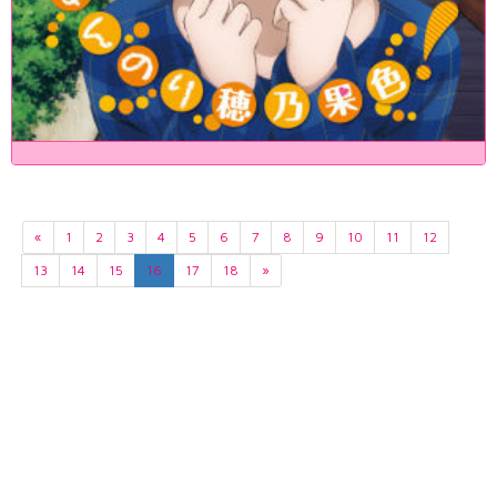
«
1
2
3
4
5
6
7
8
9
10
11
12
13
14
15
16
17
18
»