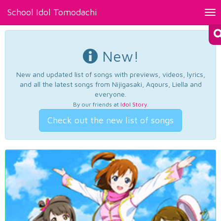
School Idol Tomodachi
Tog
nav
New!
New and updated list of songs with previews, videos, lyrics,
and all the latest songs from Nijigasaki, Aqours, Liella and
everyone.
By our friends at
Idol Story
.
Check out the new list of songs