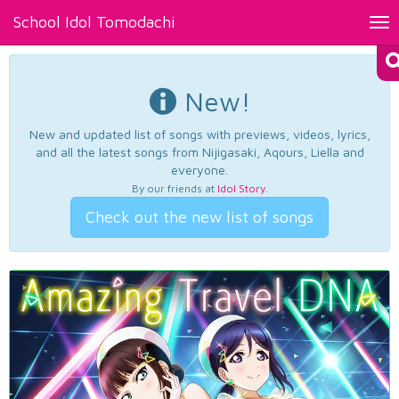
School Idol Tomodachi
Tog
nav
New!
New and updated list of songs with previews, videos, lyrics,
and all the latest songs from Nijigasaki, Aqours, Liella and
everyone.
By our friends at
Idol Story
.
Check out the new list of songs