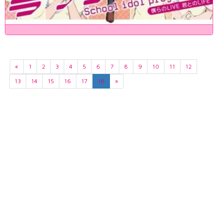
«
1
2
3
4
5
6
7
8
9
10
11
12
13
14
15
16
17
18
»