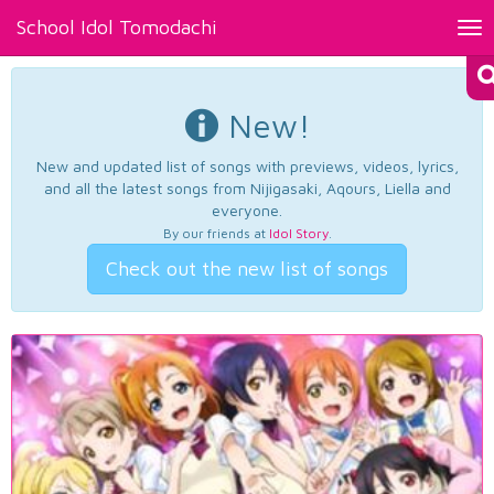
School Idol Tomodachi
Tog
nav
New!
New and updated list of songs with previews, videos, lyrics,
and all the latest songs from Nijigasaki, Aqours, Liella and
everyone.
By our friends at
Idol Story
.
Check out the new list of songs