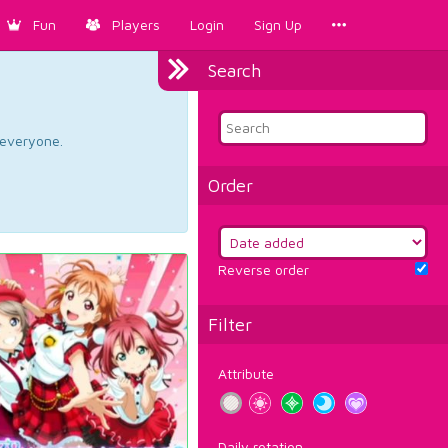
Fun
Players
Login
Sign Up
Search
d everyone.
Order
Reverse order
Filter
Attribute
Daily rotation