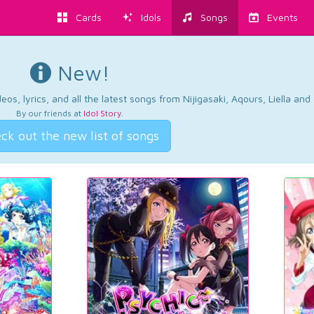
Cards
Idols
Songs
Events
New!
os, lyrics, and all the latest songs from Nijigasaki, Aqours, Liella an
By our friends at
Idol Story
.
ck out the new list of songs