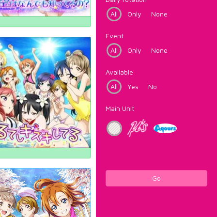
All
Only
None
Event
All
Only
None
Available
All
Yes
No
Main Unit
Go