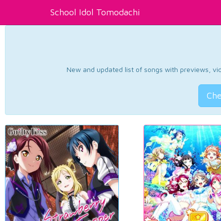
School Idol Tomodachi
New and updated list of songs with previews, vide
Che