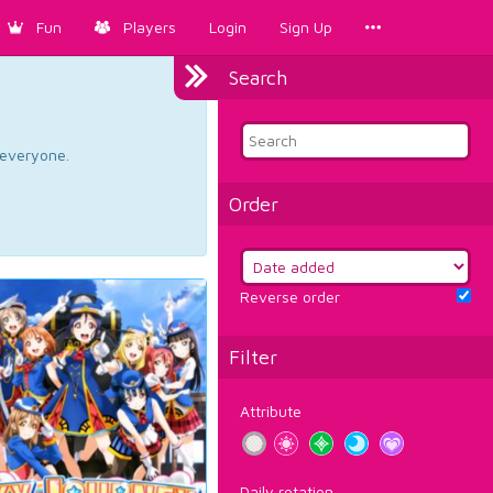
Fun
Players
Login
Sign Up
Search
d everyone.
Order
Reverse order
Filter
Attribute
Daily rotation