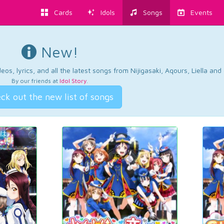
Cards
Idols
Songs
Events
New!
os, lyrics, and all the latest songs from Nijigasaki, Aqours, Liella an
By our friends at
Idol Story
.
ck out the new list of songs