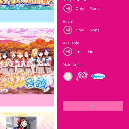
All
Only
None
Event
All
Only
None
Available
All
Yes
No
Main Unit
Go