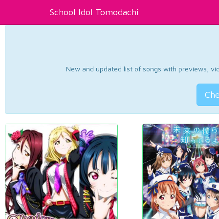
School Idol Tomodachi
New and updated list of songs with previews, vide
Che