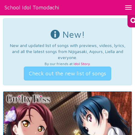
School Idol Tomodachi
Tog
nav
New!
New and updated list of songs with previews, videos, lyrics,
and all the latest songs from Nijigasaki, Aqours, Liella and
everyone.
By our friends at
Idol Story
.
Check out the new list of songs