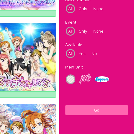
All
Only
None
Event
All
Only
None
Available
All
Yes
No
Main Unit
Go