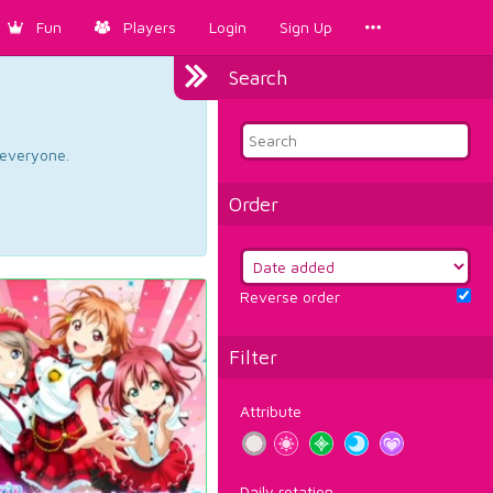
Fun
Players
Login
Sign Up
Search
d everyone.
Order
Reverse order
Filter
Attribute
Daily rotation