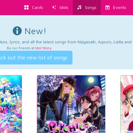
Cards
Idols
Songs
Events
New!
os, lyrics, and all the latest songs from Nijigasaki, Aqours, Liella an
By our friends at
Idol Story
.
ck out the new list of songs