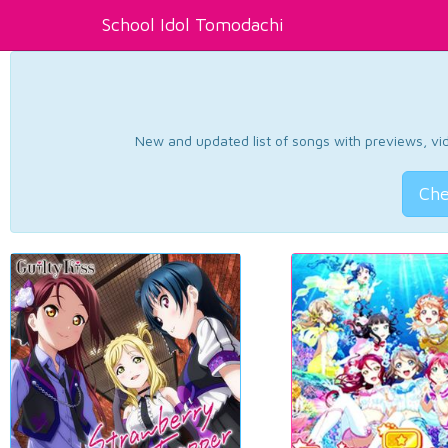
School Idol Tomodachi
New and updated list of songs with previews, vide
Che