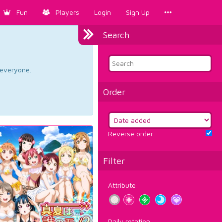
Fun
Players
Login
Sign Up
Search
d everyone.
Order
Reverse order
Filter
Attribute
Daily rotation