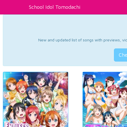
School Idol Tomodachi
New and updated list of songs with previews, vide
Che