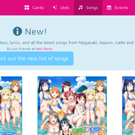
Cards
Idols
Songs
Events
New!
os, lyrics, and all the latest songs from Nijigasaki, Aqours, Liella an
By our friends at
Idol Story
.
ck out the new list of songs