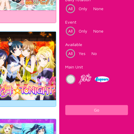
All
Only
None
Event
All
Only
None
Available
All
Yes
No
Main Unit
Go