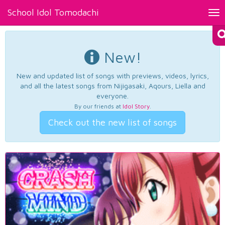
School Idol Tomodachi
Tog
nav
New!
New and updated list of songs with previews, videos, lyrics,
and all the latest songs from Nijigasaki, Aqours, Liella and
everyone.
By our friends at
Idol Story
.
Check out the new list of songs