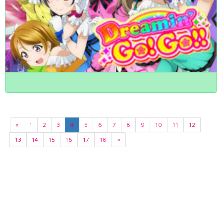
«
1
2
3
4
5
6
7
8
9
10
11
12
13
14
15
16
17
18
»