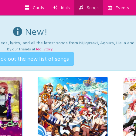
Cards
Idols
Songs
Events
New!
os, lyrics, and all the latest songs from Nijigasaki, Aqours, Liella an
By our friends at
Idol Story
.
ck out the new list of songs