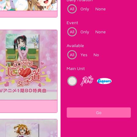
All
Only
None
Event
All
Only
None
Available
All
Yes
No
Main Unit
Go