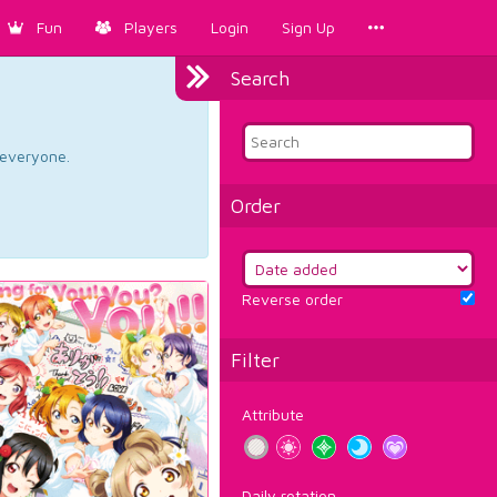
Fun
Players
Login
Sign Up
Search
d everyone.
Order
Reverse order
Filter
Attribute
Daily rotation