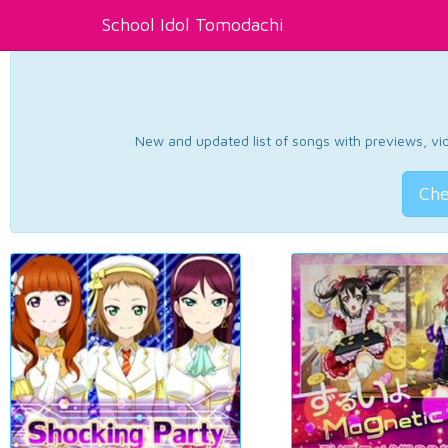
School Idol Tomodachi
New and updated list of songs with previews, vide
Che